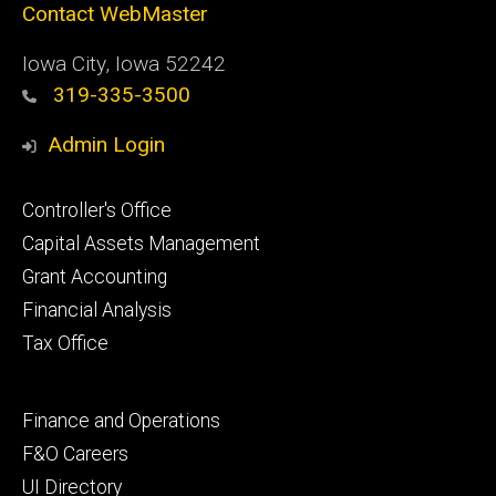
Contact WebMaster
Iowa City, Iowa 52242
319-335-3500
Admin Login
Footer
Controller's Office
primary
Capital Assets Management
Grant Accounting
Financial Analysis
Tax Office
Footer
Finance and Operations
secondary
F&O Careers
UI Directory