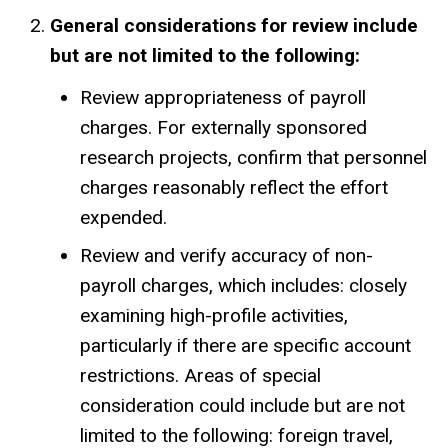
General considerations for review include
but are not limited to the following:
Review appropriateness of payroll
charges. For externally sponsored
research projects, confirm that personnel
charges reasonably reflect the effort
expended.
Review and verify accuracy of non-
payroll charges, which includes: closely
examining high-profile activities,
particularly if there are specific account
restrictions. Areas of special
consideration could include but are not
limited to the following: foreign travel,