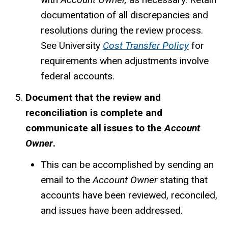
documentation of all discrepancies and
resolutions during the review process.
See University
Cost Transfer Policy
for
requirements when adjustments involve
federal accounts.
Document that the review and
reconciliation is complete and
communicate all issues to the
Account
Owner
.
This can be accomplished by sending an
email to the
Account Owner
stating that
accounts have been reviewed, reconciled,
and issues have been addressed.