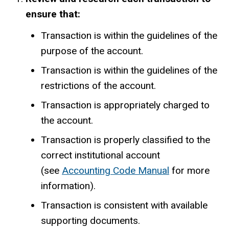
ensure that:
Transaction is within the guidelines of the
purpose of the account.
Transaction is within the guidelines of the
restrictions of the account.
Transaction is appropriately charged to
the account.
Transaction is properly classified to the
correct institutional account
(see
Accounting Code Manual
for more
information).
Transaction is consistent with available
supporting documents.