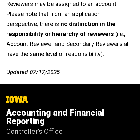
Reviewers may be assigned to an account.
Please note that from an application
perspective, there is
no distinction in the
responsibility or hierarchy of reviewers
(i.e.,
Account Reviewer and Secondary Reviewers all
have the same level of responsibility).
Updated 07/17/2025
The
University
of
Accounting and Financial
Iowa
Reporting
Controller's Office