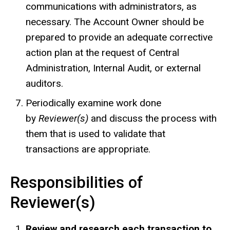
communications with administrators, as
necessary. The Account Owner should be
prepared to provide an adequate corrective
action plan at the request of Central
Administration, Internal Audit, or external
auditors.
Periodically examine work done
by
Reviewer(s)
and discuss the process with
them that is used to validate that
transactions are appropriate.
Responsibilities of
Reviewer(s)
Review and research each transaction to