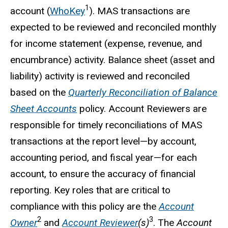
1
account (
WhoKey
). MAS transactions are
expected to be reviewed and reconciled monthly
for income statement (expense, revenue, and
encumbrance) activity. Balance sheet (asset and
liability) activity is reviewed and reconciled
based on the
Quarterly Reconciliation of Balance
Sheet Accounts
policy. Account Reviewers are
responsible for timely reconciliations of MAS
transactions at the report level—by account,
accounting period, and fiscal year—for each
account, to ensure the accuracy of financial
reporting. Key roles that are critical to
compliance with this policy are the
Account
2
3
Owner
and
Account Reviewer
(s)
. The
Account