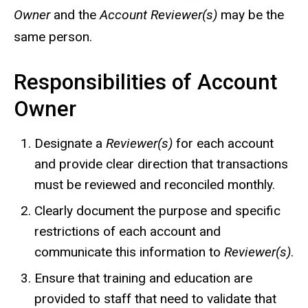
Owner
and the
Account Reviewer(s)
may be the
same person.
Responsibilities of Account
Owner
Designate a
Reviewer(s)
for each account
and provide clear direction that transactions
must be reviewed and reconciled monthly.
Clearly document the purpose and specific
restrictions of each account and
communicate this information to
Reviewer(s)
.
Ensure that training and education are
provided to staff that need to validate that