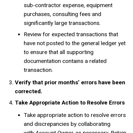
sub-contractor expense, equipment
purchases, consulting fees and
significantly large transactions.
Review for expected transactions that
have not posted to the general ledger yet
to ensure that all supporting
documentation contains a related
transaction.
Verify that prior months’ errors have been
corrected.
Take Appropriate Action to Resolve Errors
Take appropriate action to resolve errors
and discrepancies by collaborating
with
Account Owner,
as necessary. Retain