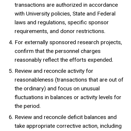
transactions are authorized in accordance
with University policies, State and Federal
laws and regulations, specific sponsor
requirements, and donor restrictions.
For externally sponsored research projects,
confirm that the personnel charges
reasonably reflect the efforts expended.
Review and reconcile activity for
reasonableness (transactions that are out of
the ordinary) and focus on unusual
fluctuations in balances or activity levels for
the period.
Review and reconcile deficit balances and
take appropriate corrective action, including