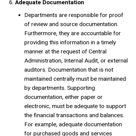
Adequate Documentation
Departments are responsible for proof
of review and source documentation.
Furthermore, they are accountable for
providing this information in a timely
manner at the request of Central
Administration, Internal Audit, or external
auditors. Documentation that is not
maintained centrally must be maintained
by departments. Supporting
documentation, either paper or
electronic, must be adequate to support
the financial transactions and balances.
For example, adequate documentation
for purchased goods and services