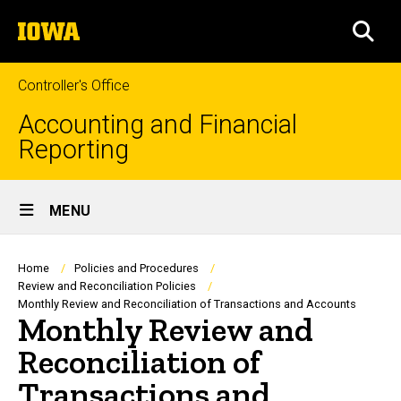
Skip
The
to
SEA
University
main
of
content
Iowa
Controller's Office
Accounting and Financial
Reporting
Site
MENU
Main
Navigation
Breadcrumb
Home
Policies and Procedures
Review and Reconciliation Policies
Monthly Review and Reconciliation of Transactions and Accounts
Monthly Review and
Reconciliation of
Transactions and