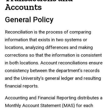
Accounts
General Policy
Reconciliation is the process of comparing
information that exists in two systems or
locations, analyzing differences and making
corrections so that the information is consistent
in both locations. Account reconciliations ensure
consistency between the department's records
and the University’s general ledger and resulting
financial reports.
Accounting and Financial Reporting distributes a
Monthly Account Statement (MAS) for each