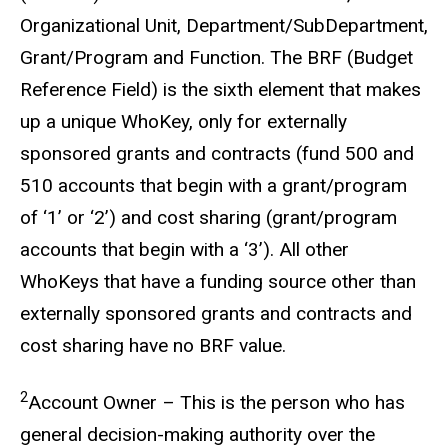
Organizational Unit, Department/SubDepartment,
Grant/Program and Function. The BRF (Budget
Reference Field) is the sixth element that makes
up a unique WhoKey, only for externally
sponsored grants and contracts (fund 500 and
510 accounts that begin with a grant/program
of ‘1’ or ‘2’) and cost sharing (grant/program
accounts that begin with a ‘3’). All other
WhoKeys that have a funding source other than
externally sponsored grants and contracts and
cost sharing have no BRF value.
2
Account Owner – This is the person who has
general decision-making authority over the