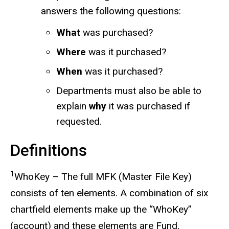
answers the following questions:
What
was purchased?
Where
was it purchased?
When
was it purchased?
Departments must also be able to
explain
why
it was purchased if
requested.
Definitions
1
WhoKey – The full MFK (Master File Key)
consists of ten elements. A combination of six
chartfield elements make up the “WhoKey”
(account) and these elements are Fund,