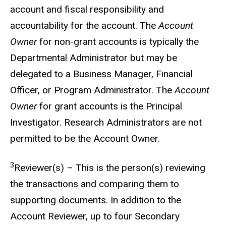
account and fiscal responsibility and
accountability for the account. The
Account
Owner
for non-grant accounts is typically the
Departmental Administrator but may be
delegated to a Business Manager, Financial
Officer, or Program Administrator. The
Account
Owner
for grant accounts is the Principal
Investigator. Research Administrators are not
permitted to be the Account Owner.
3
Reviewer(s) – This is the person(s) reviewing
the transactions and comparing them to
supporting documents. In addition to the
Account Reviewer, up to four Secondary