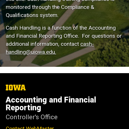
monitored through the Compliance &
Qualifications system.
Cash Handling is a function of the Accounting
and Financial Reporting Office. For questions or
additional information, contact
cash-
handling@uiowa.edu.
The
University
of
Accounting and Financial
Iowa
Reporting
Controller's Office
Contact WebMaster