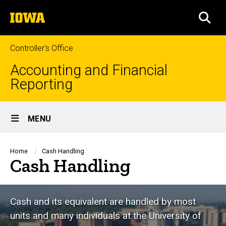
Skip
The
to
SEA
University
main
of
content
Iowa
Controller's Office
Accounting and Financial
Reporting
Site
MENU
Main
Navigation
Breadcrumb
Home
Cash Handling
Cash Handling
Cash and its equivalent are handled by most
units and many individuals at the University of