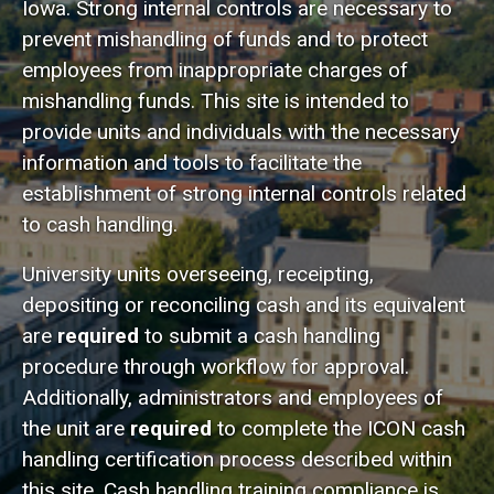
Iowa. Strong internal controls are necessary to
prevent mishandling of funds and to protect
employees from inappropriate charges of
mishandling funds. This site is intended to
provide units and individuals with the necessary
information and tools to facilitate the
establishment of strong internal controls related
to cash handling.
University units overseeing, receipting,
depositing or reconciling cash and its equivalent
are
required
to submit a cash handling
procedure through workflow for approval.
Additionally, administrators and employees of
the unit are
required
to complete the ICON cash
handling certification process described within
this site. C
ash handling training compliance is