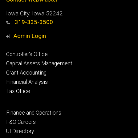
Iowa City, Iowa 52242
319-335-3500
Admin Login
Footer
Controller's Office
primary
Capital Assets Management
Grant Accounting
Financial Analysis
Tax Office
Footer
Finance and Operations
secondary
F&O Careers
UI Directory