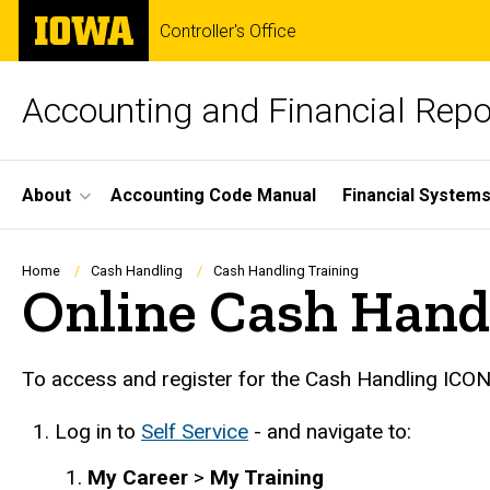
Skip
The
Controller's Office
to
University
main
of
content
Iowa
Accounting and Financial Repo
Site
About
Accounting Code Manual
Financial Systems
Main
Navigation
Breadcrumb
Home
Cash Handling
Cash Handling Training
Online Cash Hand
To access and register for the Cash Handling ICON
Log in to
Self Service
-
and navigate to:
My Career
>
My Training