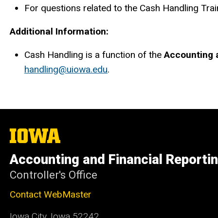
For questions related to the Cash Handling Trai
Additional Information:
Cash Handling is a function of the
Accounting a
handling@uiowa.edu
.
The
University
of
Accounting and Financial Reporti
Iowa
Controller's Office
Contact WebMaster
Iowa City, Iowa 52242