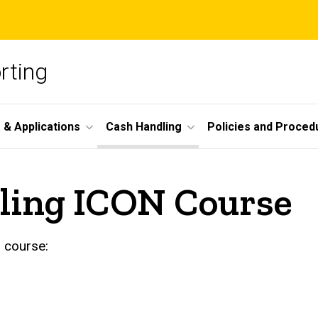
rting
 & Applications
Cash Handling
Policies and Proced
ling ICON Course
 course: