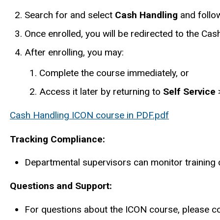
Search for and select
Cash Handling
and follow
Once enrolled, you will be redirected to the Ca
After enrolling, you may:
Complete the course immediately, or
Access it later by returning to
Self Service
Cash Handling ICON course in PDF.pdf
Tracking Compliance:
Departmental supervisors can monitor training
Questions and Support:
For questions about the ICON course, please c