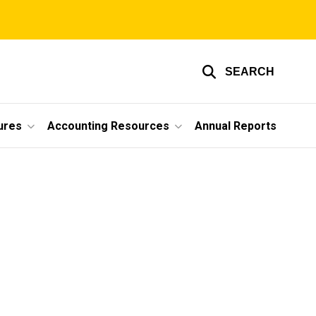
SEARCH
ures
Accounting Resources
Annual Reports