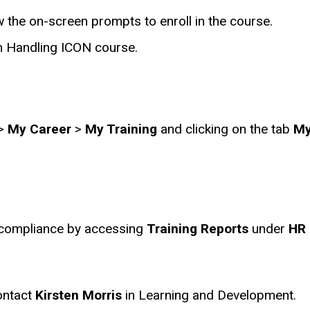
 the on-screen prompts to enroll in the course.
sh Handling ICON course.
>
My Career
>
My Training
and clicking on the tab
My
 compliance by accessing
Training Reports
under
HR 
ontact
Kirsten Morris
in Learning and Development.