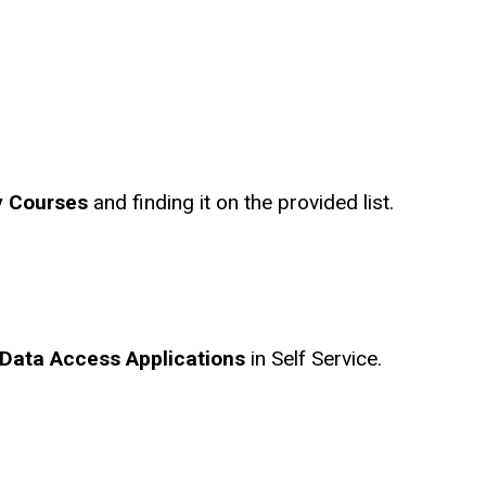
 Courses
and finding it on the provided list.
Data Access Applications
in Self Service.