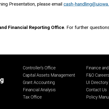
ning Presentation, please email
cash-handling@uiowa
nd Financial Reporting Office
. For further question
Footer
Footer
Controller's Office
Finance and
primary
seconda
Capital Assets Management
F&O Career
ng
Grant Accounting
UI Directory
Financial Analysis
Contact Us
Tax Office
Policy Manu