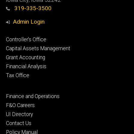
319-335-3500
Admin Login
Footer
Controller's Office
primary
Capital Assets Management
Grant Accounting
Financial Analysis
Tax Office
Footer
Finance and Operations
secondary
F&O Careers
UI Directory
Contact Us
Policy Manual