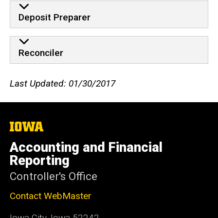
Deposit Preparer
Reconciler
Last Updated: 01/30/2017
The
University
of
Accounting and Financial
Iowa
Reporting
Controller's Office
Contact WebMaster
Iowa City, Iowa 52242