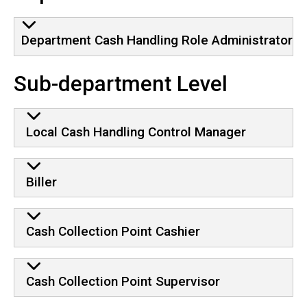
Department Cash Handling Role Administrator
Sub-department Level
Local Cash Handling Control Manager
Biller
Cash Collection Point Cashier
Cash Collection Point Supervisor