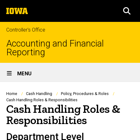
Skip
The
to
SEA
University
main
of
content
Iowa
Controller's Office
Accounting and Financial
Reporting
Site
MENU
Main
Navigation
Breadcrumb
Home
Cash Handling
Policy, Procedures & Roles
Cash Handling Roles & Responsibilities
Cash Handling Roles &
Responsibilities
Department Level